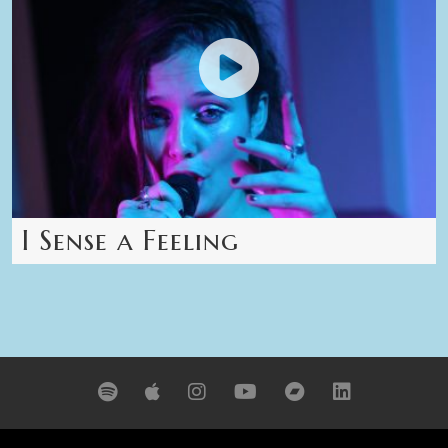
I Sense a Feeling