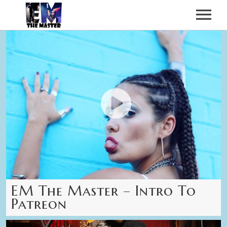
ABOUT
DIVE
SHOWS
VIDEOS
MUSIC
INSTAGRAM
SERVICES
CONTACT
EM The Master – Intro To
Patreon