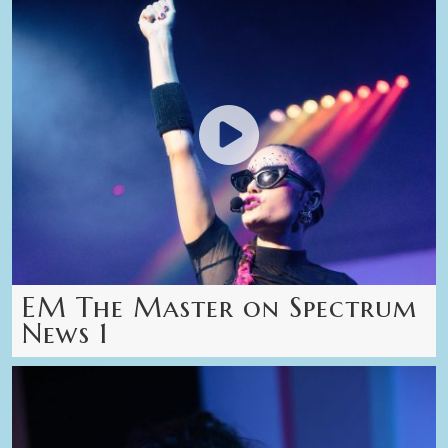
EM The Master on Spectrum
News 1