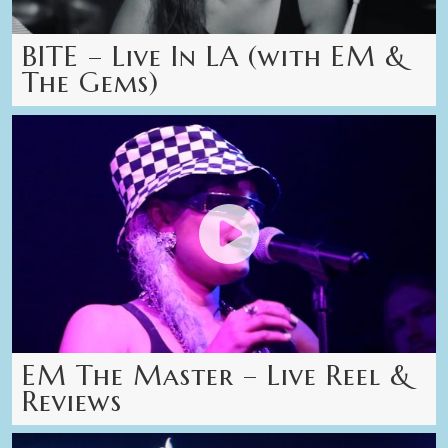
BITE – Live In LA (with EM &
The Gems)
EM The Master – Live Reel &
Reviews