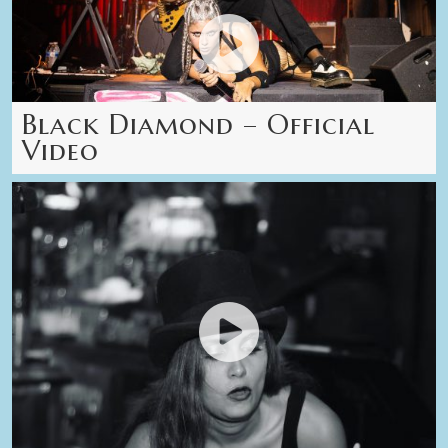
Black Diamond – Official
Video