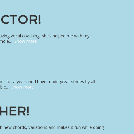
UCTOR!
amazing vocal coaching, she’s helped me with my
whole
Show more
 her for a year and I have made great strides by all
able
Show more
HER!
th new chords, variations and makes it fun while doing