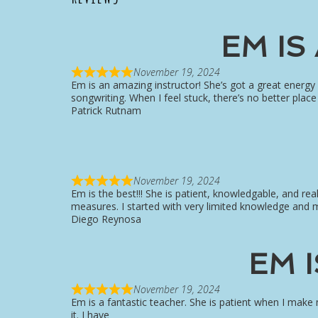
EM IS
November 19, 2024
Em is an amazing instructor! She’s got a great energy
songwriting. When I feel stuck, there’s no better pla
Patrick Rutnam
November 19, 2024
Em is the best!!! She is patient, knowledgable, and rea
measures. I started with very limited knowledge and 
Diego Reynosa
EM 
November 19, 2024
Em is a fantastic teacher. She is patient when I make
it. I have