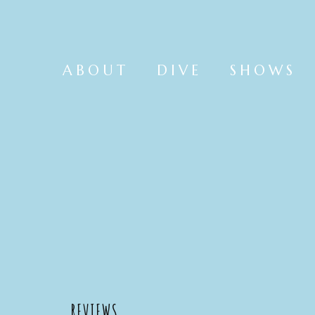
ABOUT
DIVE
SHOWS
REVIEWS