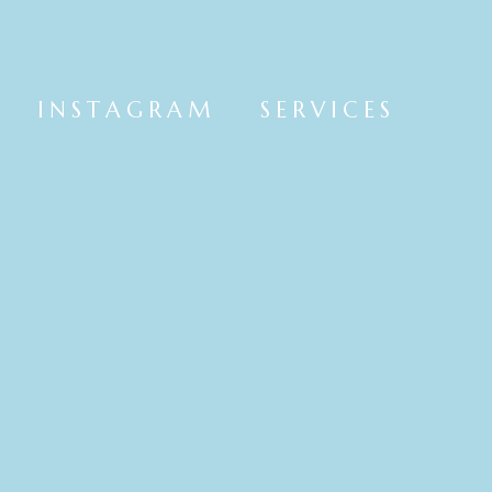
INSTAGRAM
SERVICES