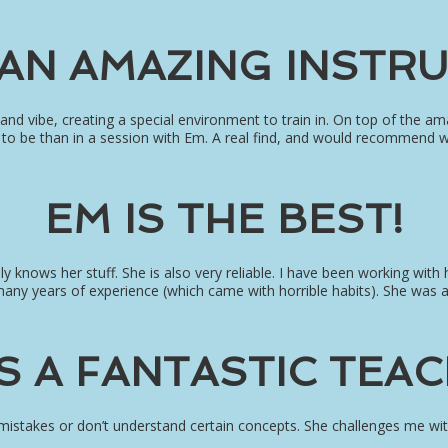
 AN AMAZING INSTR
 and vibe, creating a special environment to train in. On top of the 
ce to be than in a session with Em. A real find, and would recommend 
EM IS THE BEST!
lly knows her stuff. She is also very reliable. I have been working with
many years of experience (which came with horrible habits). She was 
IS A FANTASTIC TEAC
 mistakes or don’t understand certain concepts. She challenges me wi