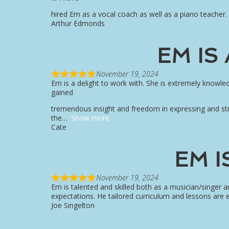
hired Em as a vocal coach as well as a piano teacher.
Arthur Edmonds
EM IS
November 19, 2024
Em is a delight to work with. She is extremely knowl
gained
tremendous insight and freedom in expressing and str
the
Show more
Cate
EM I
November 19, 2024
Em is talented and skilled both as a musician/singer
expectations. He tailored curriculum and lessons are e
Joe Singelton