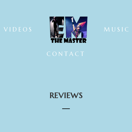
VIDEOS
MUSIC
CONTACT
REVIEWS