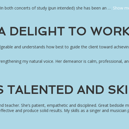
 In both concerts of study (pun intended) she has been an
Show m
 A DELIGHT TO WORK
edgeable and understands how best to guide the client toward achievin
engthening my natural voice. Her demeanor is calm, professional, an
S TALENTED AND SK
 and teacher. She’s patient, empathetic and disciplined. Great bedsid
ffective and produce solid results. My skills as a singer and musician 