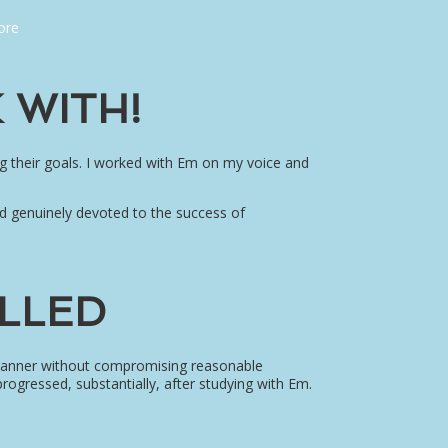
ore
 WITH!
g their goals. I worked with Em on my voice and
d genuinely devoted to the success of
ILLED
e manner without compromising reasonable
progressed, substantially, after studying with Em.