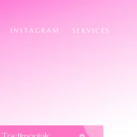
INSTAGRAM
SERVICES