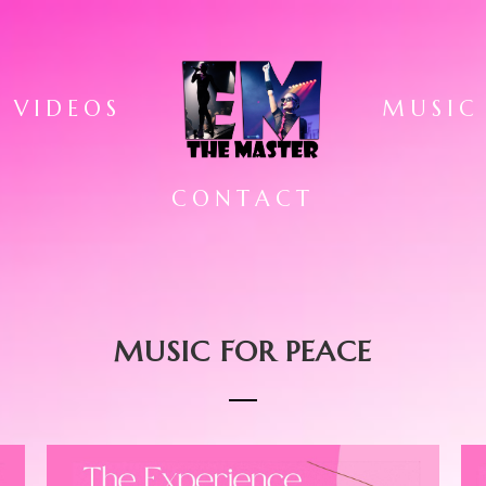
VIDEOS
MUSIC
CONTACT
MUSIC FOR PEACE