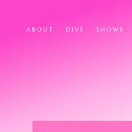
ABOUT
DIVE
SHOWS