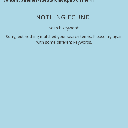
content\themes\fwrd\archive.php
on line
41
NOTHING FOUND!
Search keyword:
Sorry, but nothing matched your search terms. Please try again
with some different keywords.