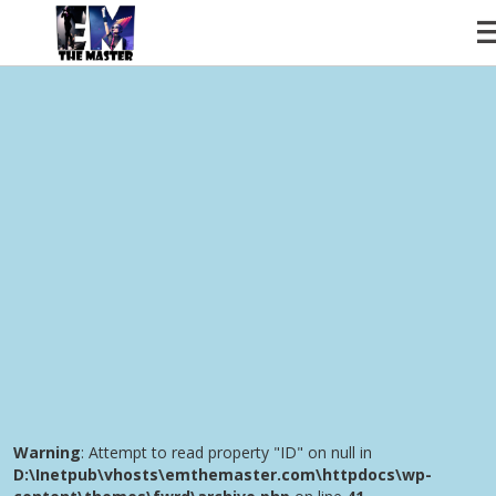
Warning
: Attempt to read property "ID" on null in
D:\Inetpub\vhosts\emthemaster.com\httpdocs\wp-
content\themes\fwrd\includes\classes\iron_fwrd_archive.cla
ABOUT
on line
58
DIVE
Warning
: Attempt to read property "ID" on null in
D:\Inetpub\vhosts\emthemaster.com\httpdocs\wp-
SHOWS
content\themes\fwrd\includes\classes\iron_fwrd_archive.cla
on line
61
VIDEOS
MUSIC
INSTAGRAM
SERVICES
CONTACT
Warning
: Attempt to read property "ID" on null in
D:\Inetpub\vhosts\emthemaster.com\httpdocs\wp-