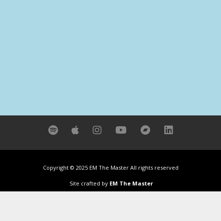
Copyright © 2025 EM The Master All rights reserved
Site crafted by
EM The Master