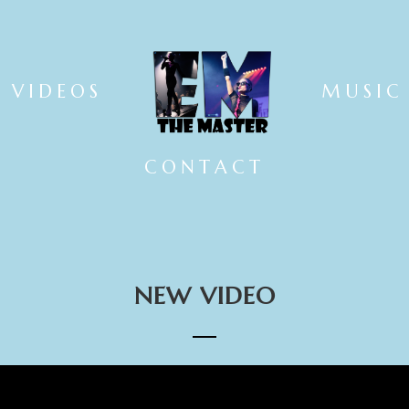
VIDEOS
MUSIC
CONTACT
NEW VIDEO